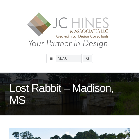
Skip
to
content
Search
box
Lost Rabbit – Madison,
MS