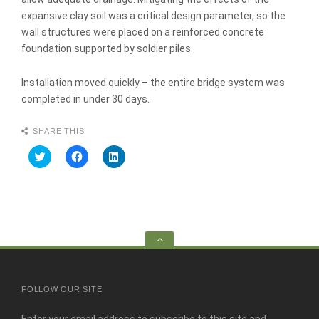
expansive clay soil was a critical design parameter, so the
wall structures were placed on a reinforced concrete
foundation supported by soldier piles.
Installation moved quickly – the entire bridge system was
completed in under 30 days.
SHARE THIS:
C
C
C
l
l
l
i
i
i
c
c
c
k
k
k
t
t
t
o
o
o
s
s
s
h
h
h
a
a
a
Go
r
r
r
e
e
e
to
o
o
o
n
n
n
the
T
F
L
w
a
i
top
FOLLOW OUR SITE
i
c
n
t
e
k
t
b
e
e
o
d
Enter your email address to subscribe to this site and