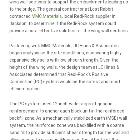
wing wall sections to support the embankments leading up
to the bridge. The general contractor at Lost Rabbit
contacted
MMC Materials
, local Redi-Rock supplier in
Jackson, to determine if the Redi-Rock system could
provide a cost-effective solution for the wing wall sections.
Partnering with MMC Materials, JC Hines & Associates
began analysis on the site conditions, discovering highly
expansive clay soils with low shear strength. Given the
height of the wing walls, the design team at JC Hines &
Associates determined that Redi-Rock’s Positive
Connection (PC) system would be the safest and most
efficient option.
The PC system uses 12-inch-wide strips of geogrid
reinforcement to anchor each block unit in the reinforced
backfill zone. As a mechanically stabilized earth (MSE) wall
system, the reinforced zone was backfilled with a coarse
sand fill to provide sufficient shear strength for the wall and
allow adequate drainage. Mitigating the effects of the