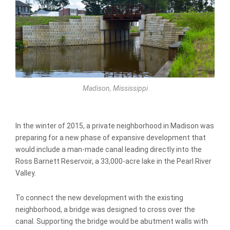
Madison, Mississippi
In the winter of 2015, a private neighborhood in Madison was
preparing for a new phase of expansive development that
would include a man-made canal leading directly into the
Ross Barnett Reservoir, a 33,000-acre lake in the Pearl River
Valley.
To connect the new development with the existing
neighborhood, a bridge was designed to cross over the
canal. Supporting the bridge would be abutment walls with