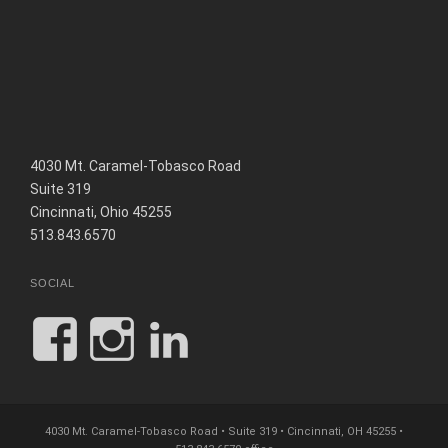
4030 Mt. Caramel-Tobasco Road
Suite 319
Cincinnati, Ohio 45255
513.843.6570
SOCIAL
View
View
View
JCHinesandAssoc
jc.hines_and_as
jc-
profile
profile
hines-
4030 Mt. Caramel-Tobasco Road • Suite 319 • Cincinnati, OH 45255 •