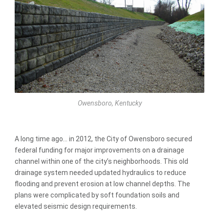
Owensboro, Kentucky
A long time ago… in 2012, the City of Owensboro secured
federal funding for major improvements on a drainage
channel within one of the city’s neighborhoods. This old
drainage system needed updated hydraulics to reduce
flooding and prevent erosion at low channel depths. The
plans were complicated by soft foundation soils and
elevated seismic design requirements.