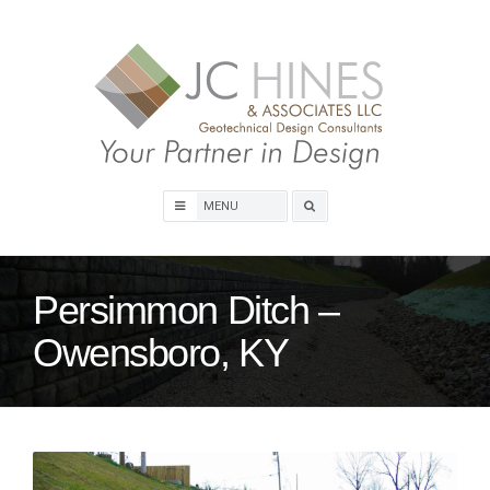
Skip
to
content
Search
box
Persimmon Ditch –
Owensboro, KY