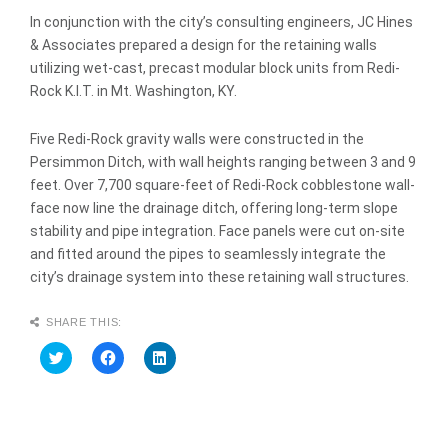
In conjunction with the city’s consulting engineers, JC Hines
& Associates prepared a design for the retaining walls
utilizing wet-cast, precast modular block units from Redi-
Rock K.I.T. in Mt. Washington, KY.
Five Redi-Rock gravity walls were constructed in the
Persimmon Ditch, with wall heights ranging between 3 and 9
feet. Over 7,700 square-feet of Redi-Rock cobblestone wall-
face now line the drainage ditch, offering long-term slope
stability and pipe integration. Face panels were cut on-site
and fitted around the pipes to seamlessly integrate the
city’s drainage system into these retaining wall structures.
SHARE THIS:
C
C
C
l
l
l
i
i
i
c
c
c
k
k
k
t
t
t
o
o
o
s
s
s