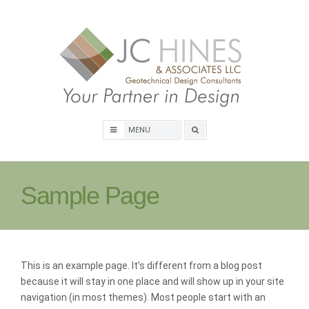
Skip
to
content
Search
box
Sample Page
This is an example page. It’s different from a blog post
because it will stay in one place and will show up in your site
navigation (in most themes). Most people start with an