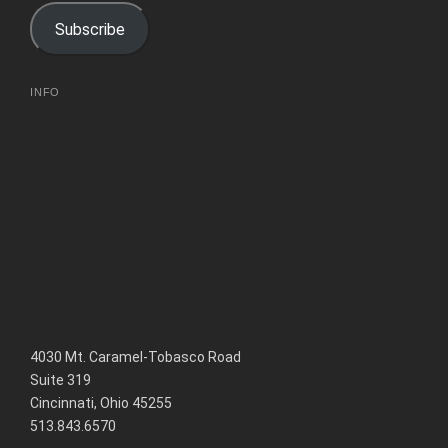
e
n
n
w
e
e
Subscribe
w
w
w
i
w
w
n
i
i
d
n
n
o
d
d
w
o
o
INFO
)
w
w
)
)
4030 Mt. Caramel-Tobasco Road
Suite 319
Cincinnati, Ohio 45255
513.843.6570