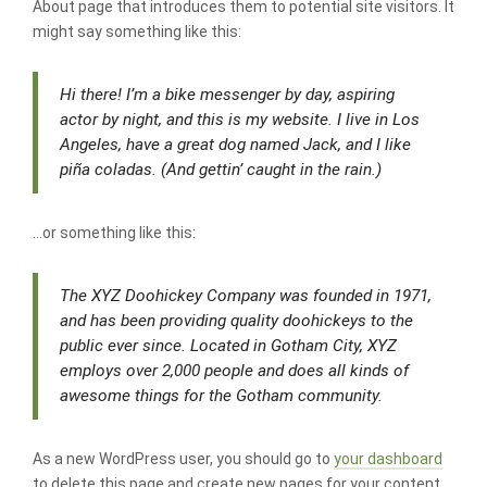
About page that introduces them to potential site visitors. It
might say something like this:
Hi there! I’m a bike messenger by day, aspiring
actor by night, and this is my website. I live in Los
Angeles, have a great dog named Jack, and I like
piña coladas. (And gettin’ caught in the rain.)
…or something like this:
The XYZ Doohickey Company was founded in 1971,
and has been providing quality doohickeys to the
public ever since. Located in Gotham City, XYZ
employs over 2,000 people and does all kinds of
awesome things for the Gotham community.
As a new WordPress user, you should go to
your dashboard
to delete this page and create new pages for your content.