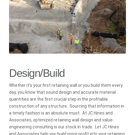
Design/Build
Whether it’s your first retaining wall or you build them every
day, you know that sound design and accurate material
quantities are the first crucial step in the profitable
construction of any structure. Sourcing that information in
a timely fashion is an absolute must. At JC Hines and
Associates, optimized retaining wall design and value-
engineering consulting is our stock in trade. Let JC Hines
and Associates help you build more profit into your retaining