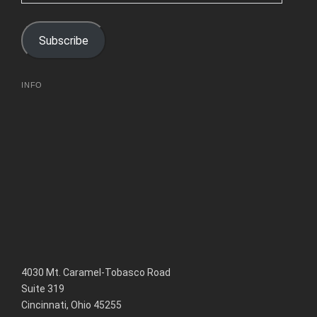
Address
Subscribe
INFO
4030 Mt. Caramel-Tobasco Road
Suite 319
Cincinnati, Ohio 45255