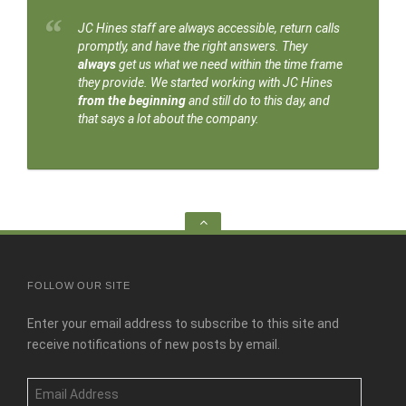
JC Hines staff are always accessible, return calls
promptly, and have the right answers. They
always
get us what we need within the time frame
they provide. We started working with JC Hines
from the beginning
and still do to this day, and
that says a lot about the company.
Go
to
the
top
FOLLOW OUR SITE
Enter your email address to subscribe to this site and
receive notifications of new posts by email.
Email