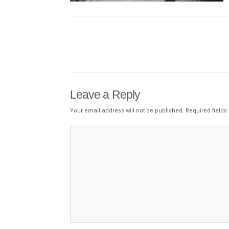
Leave a Reply
Your email address will not be published.
Required field