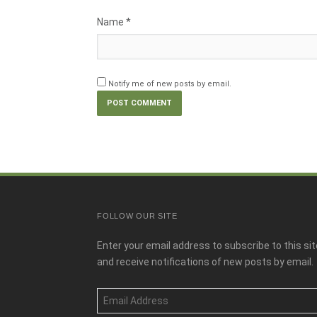
Name
*
Notify me of new posts by email.
FOLLOW OUR SITE
Enter your email address to subscribe to this sit
and receive notifications of new posts by email.
Email
Address