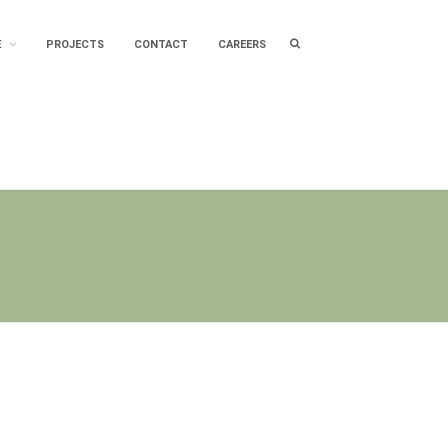
Search
E
PROJECTS
CONTACT
CAREERS
box