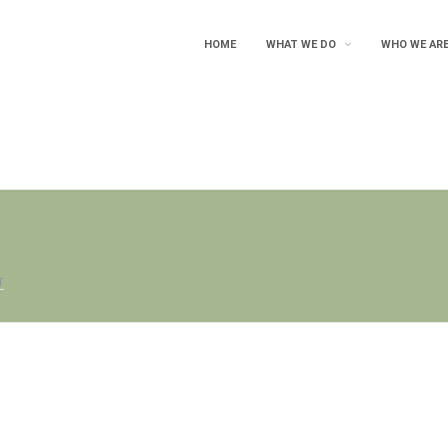
HOME
WHAT WE DO
WHO WE AR
T