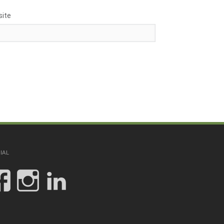
ite
IAL
View
View
View
JCHinesandAssoc’s
jc.hines_and_assoc
jc-