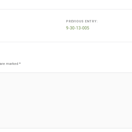
Post
PREVIOUS ENTRY:
navigation
9-30-13-005
s are marked
*